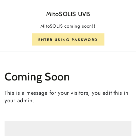
SKIP TO CONTENT
MitoSOLIS UVB
MitoSOLIS coming soon!!
ENTER USING PASSWORD
Coming Soon
This is a message for your visitors, you edit this in
your admin.