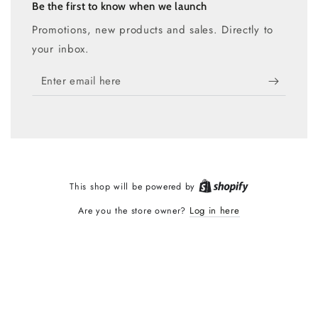
Be the first to know when we launch
Promotions, new products and sales. Directly to
your inbox.
Enter
email
here
Shopify
This shop will be powered by
Log in here
Are you the store owner?